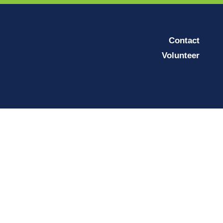
Contact
Volunteer