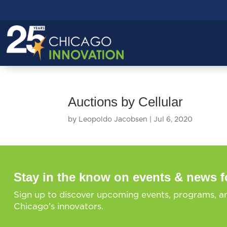
Auctions by Cellular
by
Leopoldo Jacobsen
|
Jul 6, 2020
Stay in the know on events & news f
Sign up to discover upcoming events, programs, a
Chicago’s innovators.