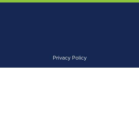
Privacy Policy