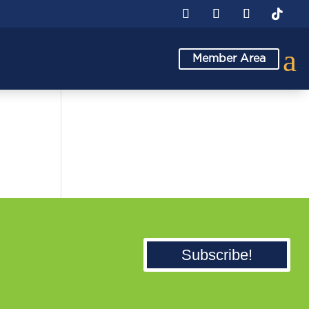
a
Member Area
Subscribe!