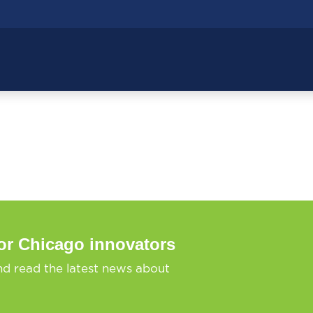
or Chicago innovators
nd read the latest news about