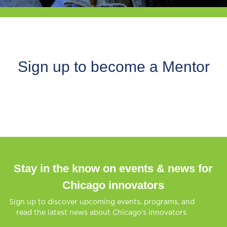
Sign up to become a Mentor
Stay in the know on events & news for
Chicago innovators
Sign up to discover upcoming events, programs, and
read the latest news about Chicago’s innovators.