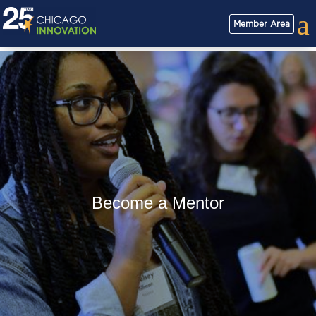
a
Member Area
Become a Mentor