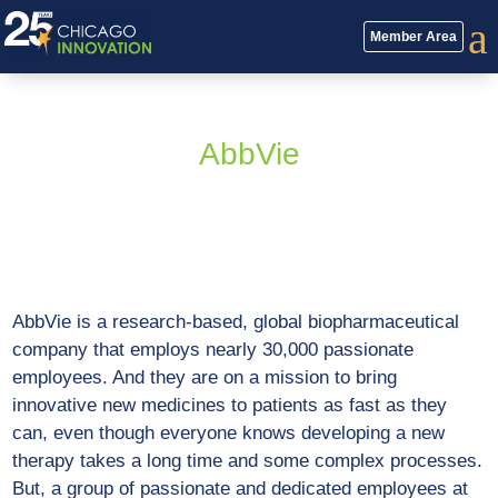
a
Member Area
AbbVie
AbbVie is a research-based, global biopharmaceutical
company that employs nearly 30,000 passionate
employees. And they are on a mission to bring
innovative new medicines to patients as fast as they
can, even though everyone knows developing a new
therapy takes a long time and some complex processes.
But, a group of passionate and dedicated employees at