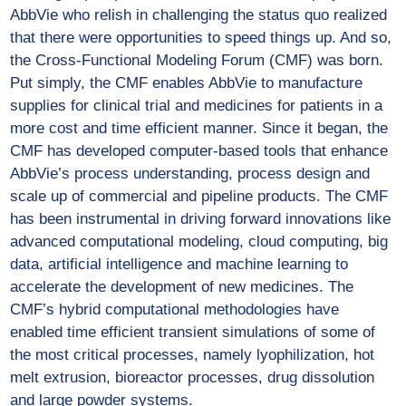
AbbVie who relish in challenging the status quo realized
that there were opportunities to speed things up. And so,
the Cross-Functional Modeling Forum (CMF) was born.
Put simply, the CMF enables AbbVie to manufacture
supplies for clinical trial and medicines for patients in a
more cost and time efficient manner. Since it began, the
CMF has developed computer-based tools that enhance
AbbVie’s process understanding, process design and
scale up of commercial and pipeline products. The CMF
has been instrumental in driving forward innovations like
advanced computational modeling, cloud computing, big
data, artificial intelligence and machine learning to
accelerate the development of new medicines. The
CMF’s hybrid computational methodologies have
enabled time efficient transient simulations of some of
the most critical processes, namely lyophilization, hot
melt extrusion, bioreactor processes, drug dissolution
and large powder systems.