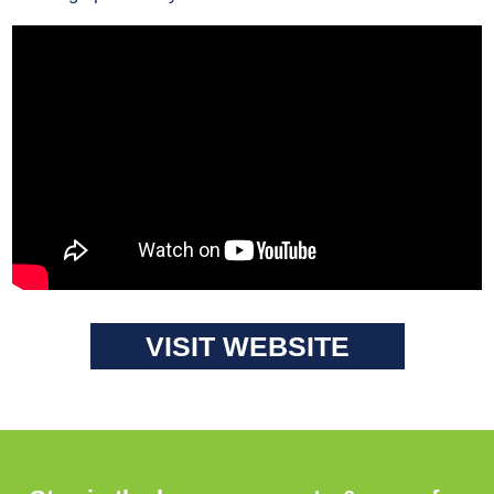
VISIT WEBSITE