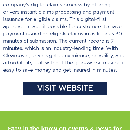
company’s digital claims process by offering
drivers instant claims processing and payment
issuance for eligible claims. This digital-first
approach made it possible for customers to have
payment issued on eligible claims in as little as 30
minutes of submission. The current record is 7
minutes, which is an industry-leading time. With
Clearcover, drivers get convenience, reliability, and
affordability – all without the guesswork, making it
easy to save money and get insured in minutes.
VISIT WEBSITE
Stay in the know on events & news for