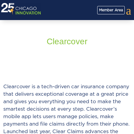
a
Member Area
Clearcover
Clearcover is a tech-driven car insurance company
that delivers exceptional coverage at a great price
and gives you everything you need to make the
smartest decisions at every step. Clearcover’s
mobile app lets users manage policies, make
payments and file claims directly from their phone.
Launched last year, Clear Claims advances the