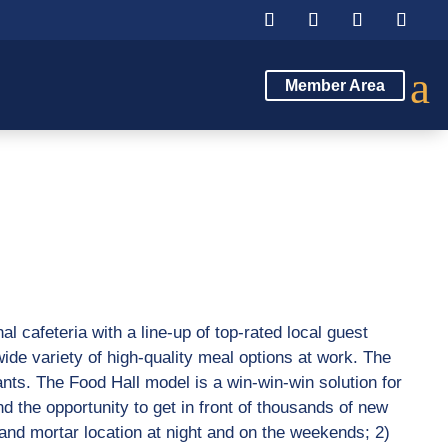
a
Member Area
al cafeteria with a line-up of top-rated local guest
ide variety of high-quality meal options at work. The
ants. The Food Hall model is a win-win-win solution for
 the opportunity to get in front of thousands of new
 and mortar location at night and on the weekends; 2)