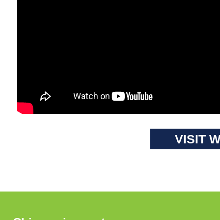
VISIT 