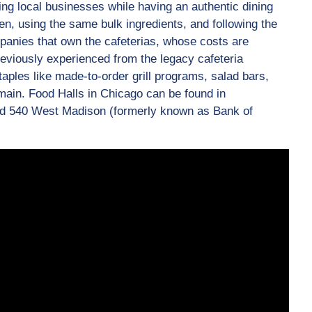
ing local businesses while having an authentic dining
n, using the same bulk ingredients, and following the
panies that own the cafeterias, whose costs are
viously experienced from the legacy cafeteria
taples like made-to-order grill programs, salad bars,
ain. Food Halls in Chicago can be found in
and 540 West Madison (formerly known as Bank of