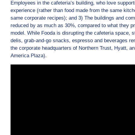
Employees in the cafeteria’s building, who love support
experience (rather than food made from the same kitche
same corporate recipes); and 3) The buildings and com
reduced by as much as 30%, compared to what they pre
model. While Fooda is disrupting the cafeteria space, s
delis, grab-and-go snacks, espresso and beverages rem
the corporate headquarters of Northern Trust, Hyatt, 
America Plaza).