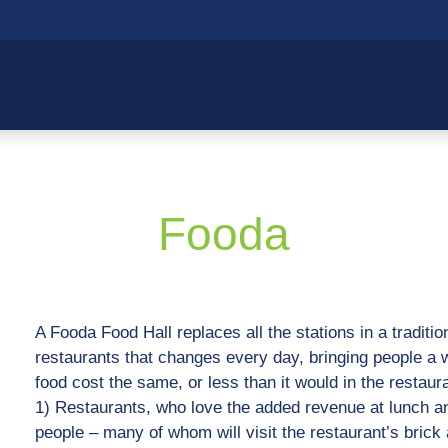
Fooda
A Fooda Food Hall replaces all the stations in a tradition
restaurants that changes every day, bringing people a w
food cost the same, or less than it would in the restaur
1) Restaurants, who love the added revenue at lunch and
people – many of whom will visit the restaurant’s brick