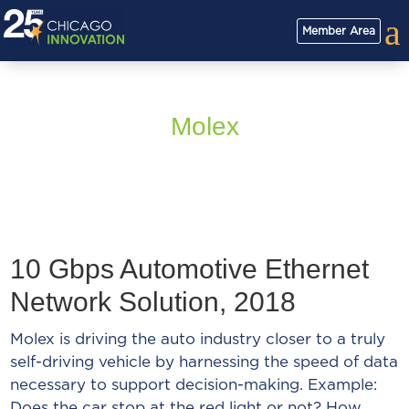
a
Member Area
Molex
10 Gbps Automotive Ethernet
Network Solution, 2018
Molex is driving the auto industry closer to a truly
self-driving vehicle by harnessing the speed of data
necessary to support decision-making. Example:
Does the car stop at the red light or not? How