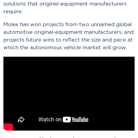
solutions that original-equipment manufacturers
require.
Molex has won projects from two unnamed global
automotive original-equipment manufacturers, and
projects future wins to reflect the size and pace at
which the autonomous vehicle market will grow.