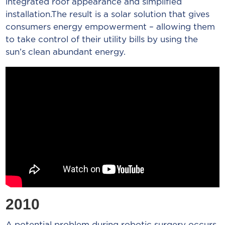
integrated roof appearance and simplified
installation.The result is a solar solution that gives
consumers energy empowerment – allowing them
to take control of their utility bills by using the
sun’s clean abundant energy.
2010
A potential problem during robotic surgery occurs