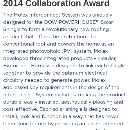
2014 Collaboration Award
The Molex Interconnect System was uniquely
designed for the DOW POWERHOUSE™ Solar
Shingle to form a revolutionary new roofing
product that offers the protection of a
conventional roof and powers the home as an
integrated photovoltaic (PV) system. Molex
developed three integrated products – Header,
Biscuit and Harness – designed to link each shingle
together to provide the optimum electrical
circuitry needed to generate power. Molex
addressed key requirements in the design of the
Interconnect System including making the product
durable, easily installed, aesthetically pleasing and
cost-effective. Each solar shingle is designed to
install, look and function in a way that has never
been done before by providing an unprecedented