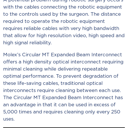
with the cables connecting the robotic equipment
to the controls used by the surgeon. The distance
required to operate the robotic equipment
requires reliable cables with very high bandwidth
that allow for high resolution video, high speed and
high signal reliability.
Molex’s Circular MT Expanded Beam Interconnect
offers a high density optical interconnect requiring
minimal cleaning while delivering repeatable
optimal performance. To prevent degradation of
these life-saving cables, traditional optical
interconnects require cleaning between each use.
The Circular MT Expanded Beam Interconnect has
an advantage in that it can be used in excess of
5,000 times and requires cleaning only every 250
uses.