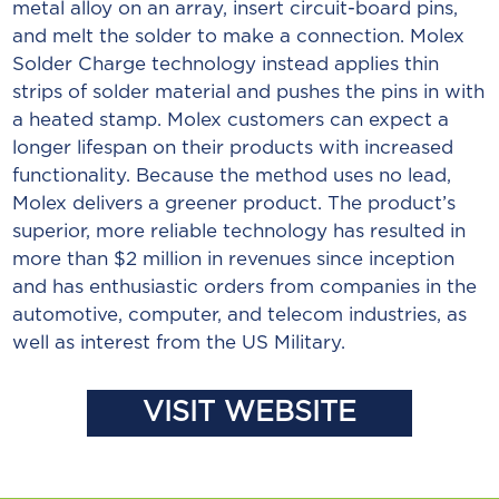
metal alloy on an array, insert circuit-board pins,
and melt the solder to make a connection. Molex
Solder Charge technology instead applies thin
strips of solder material and pushes the pins in with
a heated stamp. Molex customers can expect a
longer lifespan on their products with increased
functionality. Because the method uses no lead,
Molex delivers a greener product. The product’s
superior, more reliable technology has resulted in
more than $2 million in revenues since inception
and has enthusiastic orders from companies in the
automotive, computer, and telecom industries, as
well as interest from the US Military.
VISIT WEBSITE