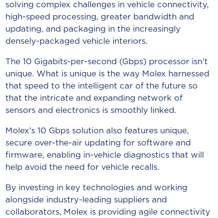
solving complex challenges in vehicle connectivity,
high-speed processing, greater bandwidth and
updating, and packaging in the increasingly
densely-packaged vehicle interiors.
The 10 Gigabits-per-second (Gbps) processor isn’t
unique. What is unique is the way Molex harnessed
that speed to the intelligent car of the future so
that the intricate and expanding network of
sensors and electronics is smoothly linked.
Molex’s 10 Gbps solution also features unique,
secure over-the-air updating for software and
firmware, enabling in-vehicle diagnostics that will
help avoid the need for vehicle recalls.
By investing in key technologies and working
alongside industry-leading suppliers and
collaborators, Molex is providing agile connectivity