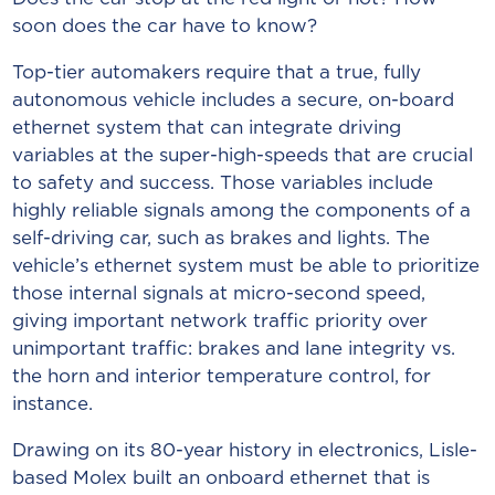
soon does the car have to know?
Top-tier automakers require that a true, fully
autonomous vehicle includes a secure, on-board
ethernet system that can integrate driving
variables at the super-high-speeds that are crucial
to safety and success. Those variables include
highly reliable signals among the components of a
self-driving car, such as brakes and lights. The
vehicle’s ethernet system must be able to prioritize
those internal signals at micro-second speed,
giving important network traffic priority over
unimportant traffic: brakes and lane integrity vs.
the horn and interior temperature control, for
instance.
Drawing on its 80-year history in electronics, Lisle-
based Molex built an onboard ethernet that is