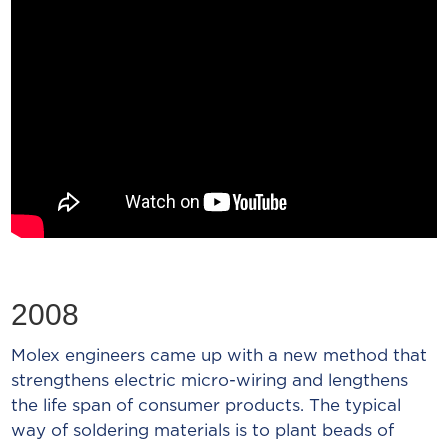
2008
Molex engineers came up with a new method that
strengthens electric micro-wiring and lengthens
the life span of consumer products. The typical
way of soldering materials is to plant beads of