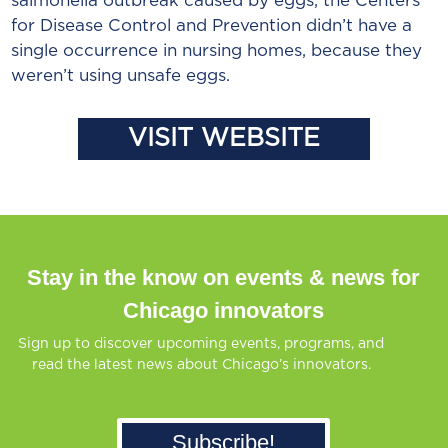
salmonella outbreak caused by eggs, the Centers
for Disease Control and Prevention didn’t have a
single occurrence in nursing homes, because they
weren’t using unsafe eggs.
VISIT WEBSITE
Stay in the know on events & news for
Chicago innovators
Sign up to discover upcoming events, programs, and
read the latest news about Chicago’s innovators.
Subscribe!