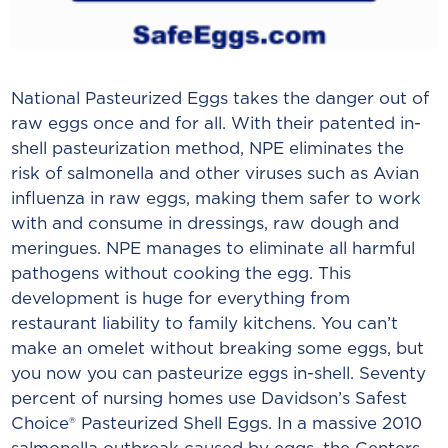
National Pasteurized Eggs takes the danger out of
raw eggs once and for all. With their patented in-
shell pasteurization method, NPE eliminates the
risk of salmonella and other viruses such as Avian
influenza in raw eggs, making them safer to work
with and consume in dressings, raw dough and
meringues. NPE manages to eliminate all harmful
pathogens without cooking the egg. This
development is huge for everything from
restaurant liability to family kitchens. You can’t
make an omelet without breaking some eggs, but
you now you can pasteurize eggs in-shell. Seventy
percent of nursing homes use Davidson’s Safest
Choice® Pasteurized Shell Eggs. In a massive 2010