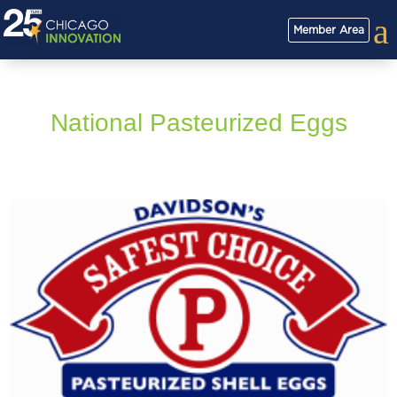
a
Member Area
National Pasteurized Eggs