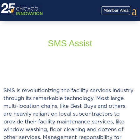
a
Member Area
SMS Assist
SMS is revolutionizing the facility services industry
through its remarkable technology. Most large
multi-location chains, like Best Buys and others,
are heavily reliant on local subcontractors to
provide their facility maintenance services, like
window washing, floor cleaning and dozens of
other services. Management responsibility for