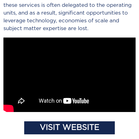
these services is often delegated to the operating
units, and as a result, significant opportunities to
leverage technology, economies of scale and
subject matter expertise are lost.
VISIT WEBSITE