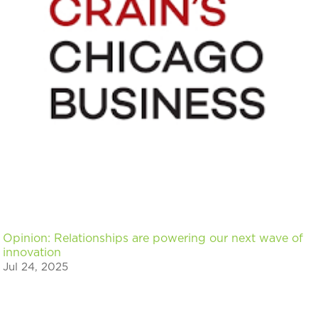
Opinion: Relationships are powering our next wave of
innovation
Jul 24, 2025