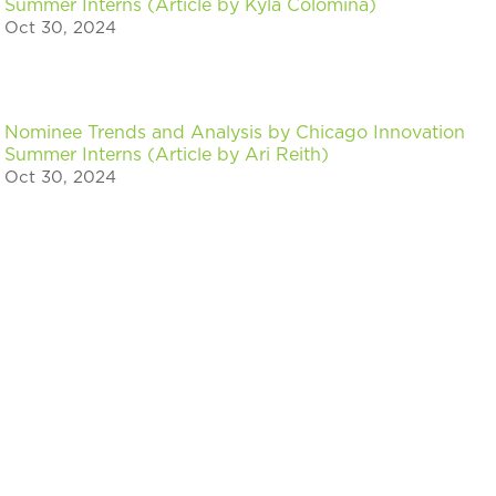
Summer Interns (Article by Kyla Colomina)
Oct 30, 2024
Nominee Trends and Analysis by Chicago Innovation
Summer Interns (Article by Ari Reith)
Oct 30, 2024
« Older Entries
Stay in the know on events & news for
Chicago innovators