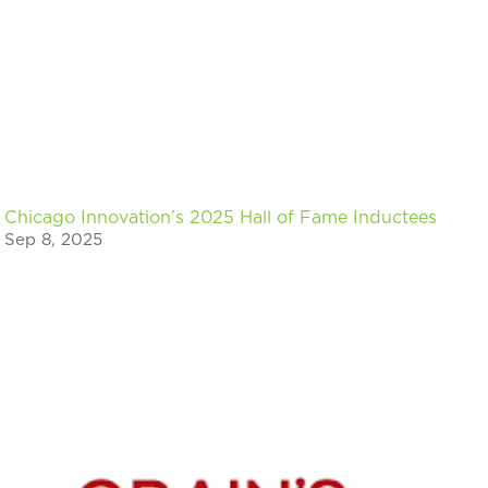
Chicago Innovation’s 2025 Hall of Fame Inductees
Sep 8, 2025