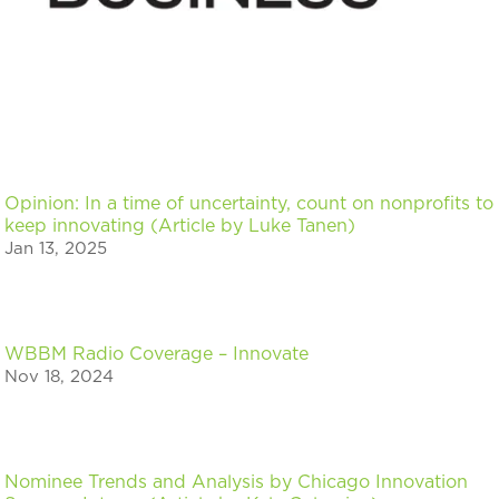
Opinion: In a time of uncertainty, count on nonprofits to
keep innovating (Article by Luke Tanen)
Jan 13, 2025
WBBM Radio Coverage – Innovate
Nov 18, 2024
Nominee Trends and Analysis by Chicago Innovation