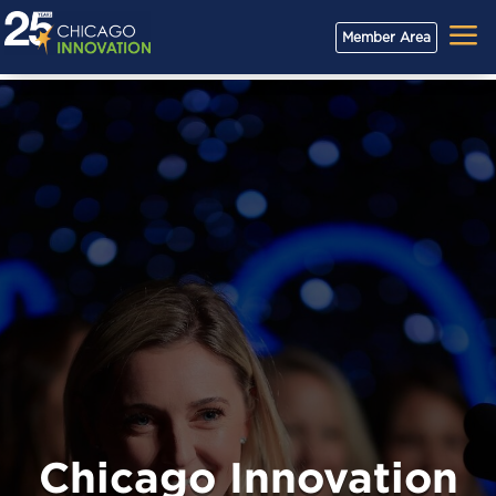
a
Member Area
Chicago Innovation