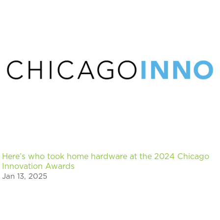
Here’s who took home hardware at the 2024 Chicago
Innovation Awards
Jan 13, 2025