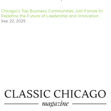
Chicago’s Top Business Communities Join Forces to
Redefine the Future of Leadership and Innovation
Sep 22, 2025