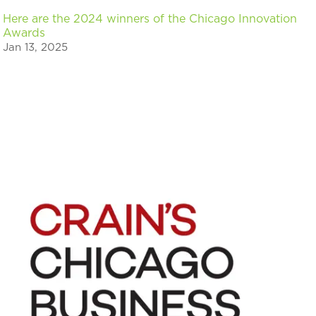
Here are the 2024 winners of the Chicago Innovation
Awards
Jan 13, 2025