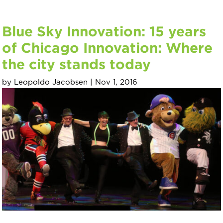
Blue Sky Innovation: 15 years
of Chicago Innovation: Where
the city stands today
by
Leopoldo Jacobsen
|
Nov 1, 2016