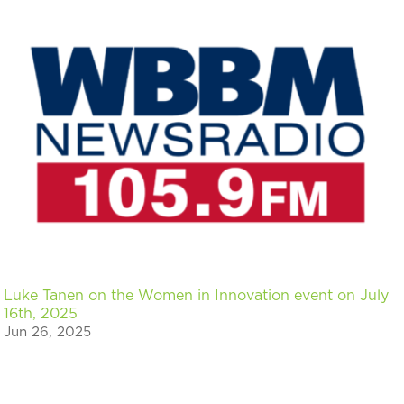
Luke Tanen on the Women in Innovation event on July
16th, 2025
Jun 26, 2025