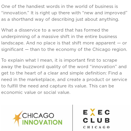
One of the handiest words in the world of business is
“innovation.” It is right up there with “new and improved”
as a shorthand way of describing just about anything.
What a disservice to a word that has formed the
underpinning of a massive shift in the entire business
landscape. And no place is that shift more apparent — or
significant — than to the economy of the Chicago region.
To explain what I mean, it is important first to scrape
away the buzzword quality of the word “innovation” and
get to the heart of a clear and simple definition: Find a
need in the marketplace, and create a product or service
to fulfill the need and capture its value. This can be
economic value or social value.