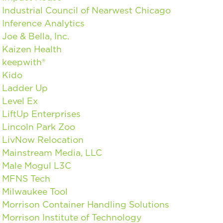
Industrial Council of Nearwest Chicago
Inference Analytics
Joe & Bella, Inc.
Kaizen Health
keepwith®
Kido
Ladder Up
Level Ex
LiftUp Enterprises
Lincoln Park Zoo
LivNow Relocation
Mainstream Media, LLC
Male Mogul L3C
MFNS Tech
Milwaukee Tool
Morrison Container Handling Solutions
Morrison Institute of Technology