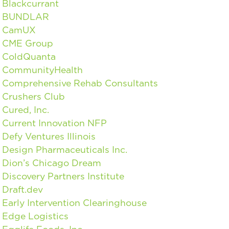
Blackcurrant
BUNDLAR
CamUX
CME Group
ColdQuanta
CommunityHealth
Comprehensive Rehab Consultants
Crushers Club
Cured, Inc.
Current Innovation NFP
Defy Ventures Illinois
Design Pharmaceuticals Inc.
Dion’s Chicago Dream
Discovery Partners Institute
Draft.dev
Early Intervention Clearinghouse
Edge Logistics