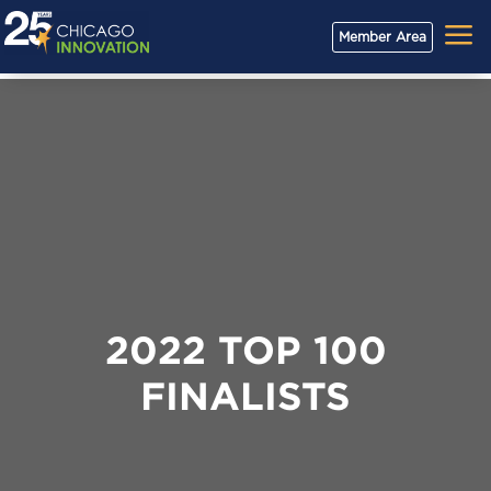
a
Member Area
2022 TOP 100
FINALISTS