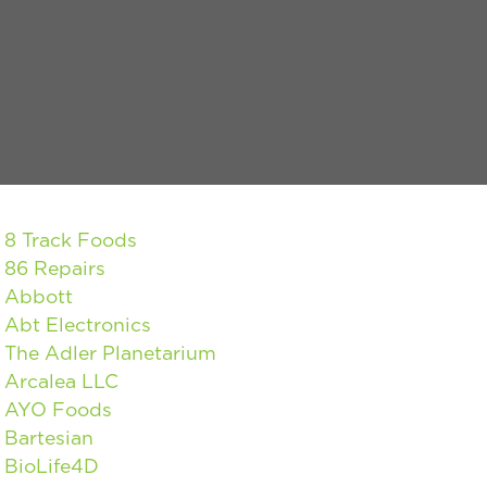
8 Track Foods
86 Repairs
Abbott
Abt Electronics
The Adler Planetarium
Arcalea LLC
AYO Foods
Bartesian
BioLife4D