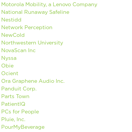
Motorola Mobility, a Lenovo Company
National Runaway Safeline
Nestidd
Network Perception
NewCold
Northwestern University
NovaScan Inc
Nyssa
Obie
Ocient
Ora Graphene Audio Inc.
Panduit Corp.
Parts Town
PatientIQ
PCs for People
Pluie, Inc.
PourMyBeverage