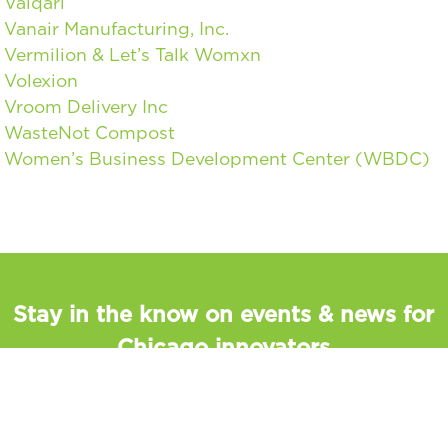
Valqari
Vanair Manufacturing, Inc.
Vermilion & Let’s Talk Womxn
Volexion
Vroom Delivery Inc
WasteNot Compost
Women’s Business Development Center (WBDC)
Stay in the know on events & news for
Chicago innovators
Sign up to discover upcoming events, programs, and
read the latest news about Chicago’s innovators.