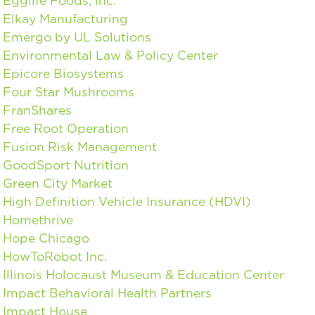
Egglife Foods, Inc.
Elkay Manufacturing
Emergo by UL Solutions
Environmental Law & Policy Center
Epicore Biosystems
Four Star Mushrooms
FranShares
Free Root Operation
Fusion Risk Management
GoodSport Nutrition
Green City Market
High Definition Vehicle Insurance (HDVI)
Homethrive
Hope Chicago
HowToRobot Inc.
Illinois Holocaust Museum & Education Center
Impact Behavioral Health Partners
Impact House