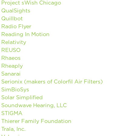
Project sWish Chicago
QualSights
Quillbot
Radio Flyer
Reading In Motion
Relativity
REUSO
Rhaeos
Rheaply
Sanarai
Serionix (makers of Colorfil Air Filters)
SimBioSys
Solar Simplified
Soundwave Hearing, LLC
STIGMA
Thierer Family Foundation
Trala, Inc.