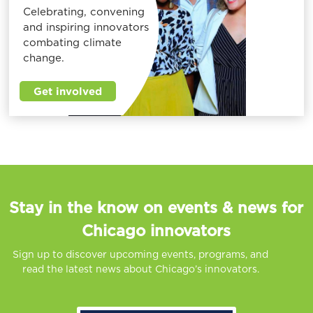
Celebrating, convening
and inspiring innovators
combating climate
change.
Get involved
Stay in the know on events & news for
Chicago innovators
Sign up to discover upcoming events, programs, and
read the latest news about Chicago’s innovators.