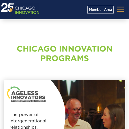
a
Member Area
CHICAGO INNOVATION
PROGRAMS
The power of
intergenerational
relationships.