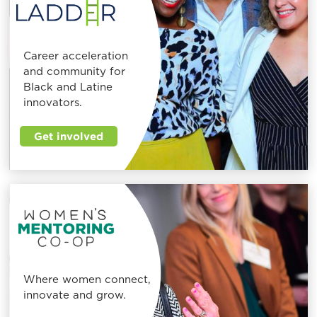
Career acceleration
and community for
Black and Latine
innovators.
Get involved
Where women connect,
innovate and grow.