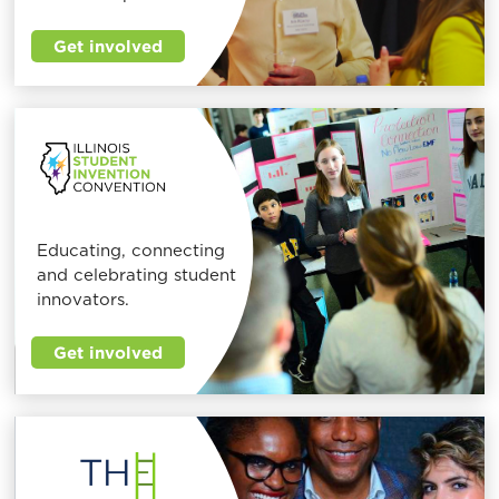
Get involved
Educating, connecting
and celebrating student
innovators.
Get involved