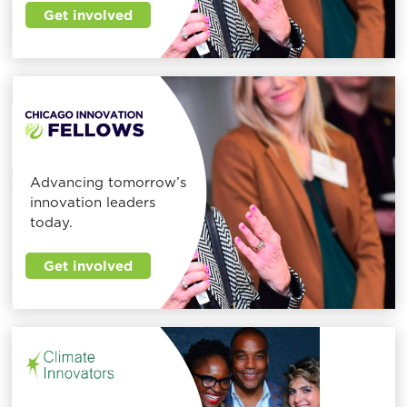
Get involved
Advancing tomorrow’s
innovation leaders
today.
Get involved