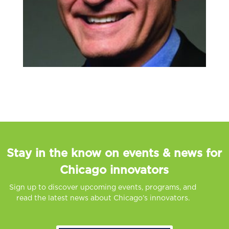
Stay in the know on events & news for
Chicago innovators
Sign up to discover upcoming events, programs, and
read the latest news about Chicago’s innovators.