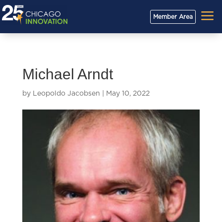
a
Member Area
Michael Arndt
by
Leopoldo Jacobsen
|
May 10, 2022