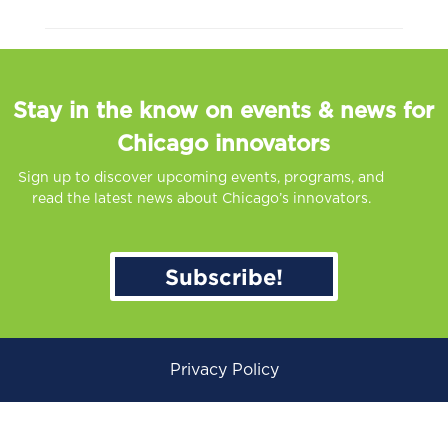
Stay in the know on events & news for
Chicago innovators
Sign up to discover upcoming events, programs, and
read the latest news about Chicago’s innovators.
Subscribe!
Privacy Policy