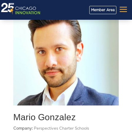
a
Member Area
Mario Gonzalez
Company:
Perspectives Charter Schools