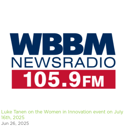
Luke Tanen on the Women in Innovation event on July
16th, 2025
Jun 26, 2025