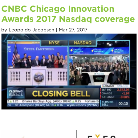
CNBC Chicago Innovation
Awards 2017 Nasdaq coverage
by
Leopoldo Jacobsen
|
Mar 27, 2017