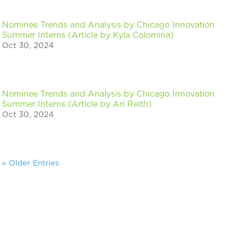
Nominee Trends and Analysis by Chicago Innovation
Summer Interns (Article by Kyla Colomina)
Oct 30, 2024
Nominee Trends and Analysis by Chicago Innovation
Summer Interns (Article by Ari Reith)
Oct 30, 2024
« Older Entries