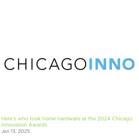
Here’s who took home hardware at the 2024 Chicago
Innovation Awards
Jan 13, 2025