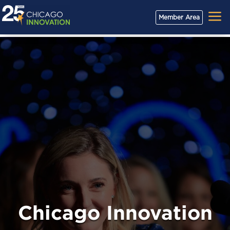
a
Member Area
Chicago Innovation