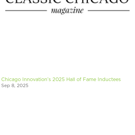
Chicago Innovation’s 2025 Hall of Fame Inductees
Sep 8, 2025