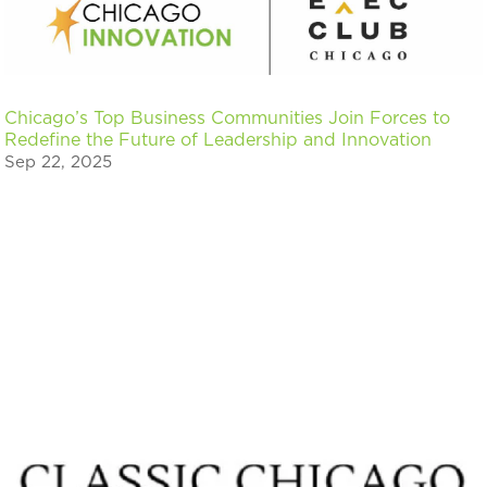
Chicago’s Top Business Communities Join Forces to
Redefine the Future of Leadership and Innovation
Sep 22, 2025