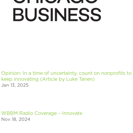
Opinion: In a time of uncertainty, count on nonprofits to
keep innovating (Article by Luke Tanen)
Jan 13, 2025
WBBM Radio Coverage – Innovate
Nov 18, 2024