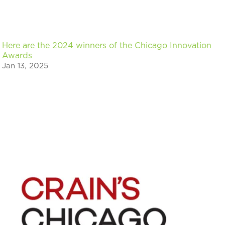
Here are the 2024 winners of the Chicago Innovation
Awards
Jan 13, 2025