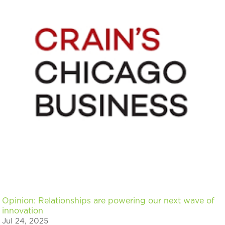
Opinion: Relationships are powering our next wave of
innovation
Jul 24, 2025