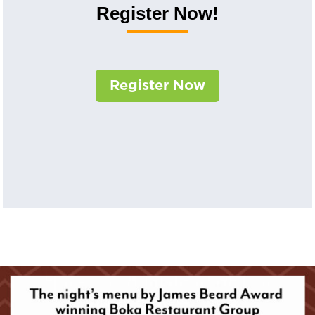
Register Now!
Register Now