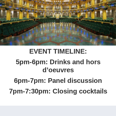
EVENT TIMELINE:
5pm-6pm: Drinks and hors
d’oeuvres
6pm-7pm: Panel discussion
7pm-7:30pm: Closing cocktails