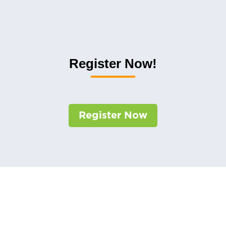
Register Now!
Register Now