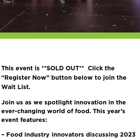
This event is **SOLD OUT** Click the
“Register Now” button below to join the
Wait List.
Join us as we spotlight
innovation
in the
ever-changing world of food. This year’s
event features:
– Food industry innovators discussing 2023