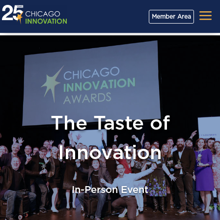
a
Member Area
The Taste of
Innovation
In-Person Event