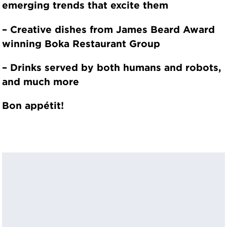
emerging trends that excite them
– Creative dishes from James Beard Award
winning Boka Restaurant Group
– Drinks served by both humans and robots,
and much more
Bon appétit!