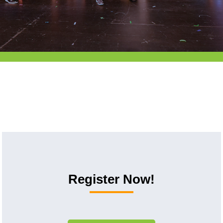
Register Now!