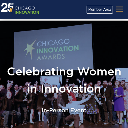
a
Member Area
Celebrating Women
in Innovation
In-Person Event