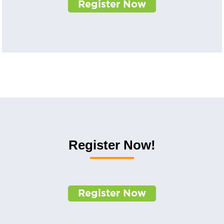
Register Now
Register Now!
Register Now