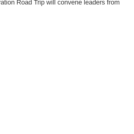
vation Road Trip
will convene leaders from