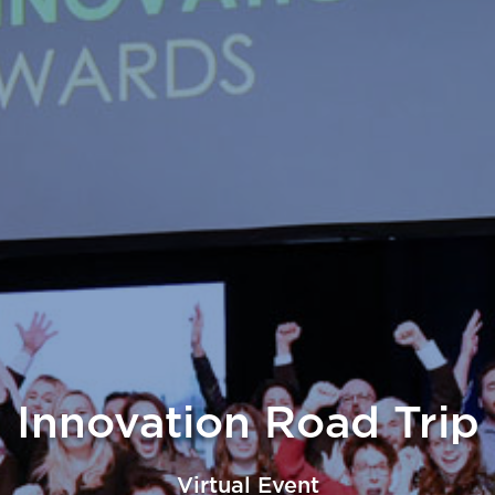
Innovation Road Trip
Virtual Event