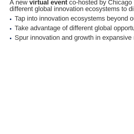
A new
virtual event
co-hosted by Chicago 
different global innovation ecosystems to 
Tap into innovation ecosystems beyond o
Take advantage of different global opport
Spur innovation and growth in expansiv
We invite you to take the virtual trip with
*There is no cost to register for this event