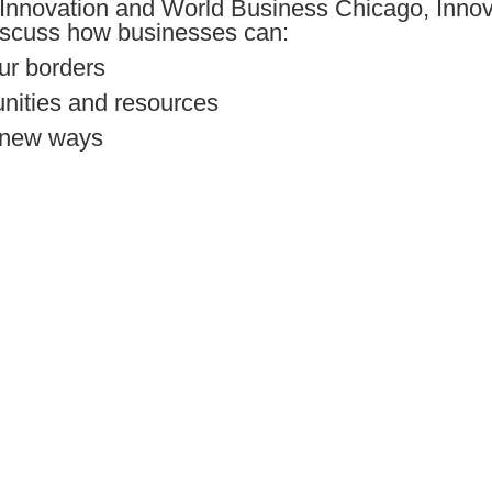
Innovation and World Business Chicago, Inno
discuss how businesses can:
ur borders
unities and resources
e new ways
 us!