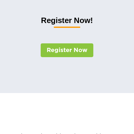
Register Now!
Register Now