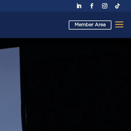
a
Member Area