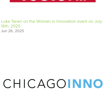
Luke Tanen on the Women in Innovation event on July
16th, 2025
Jun 26, 2025