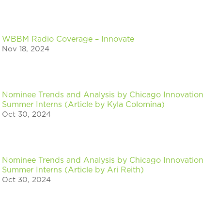
WBBM Radio Coverage – Innovate
Nov 18, 2024
Nominee Trends and Analysis by Chicago Innovation
Summer Interns (Article by Kyla Colomina)
Oct 30, 2024
Nominee Trends and Analysis by Chicago Innovation
Summer Interns (Article by Ari Reith)
Oct 30, 2024