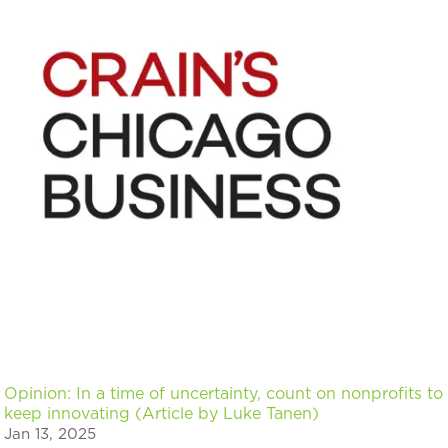
Opinion: In a time of uncertainty, count on nonprofits to
keep innovating (Article by Luke Tanen)
Jan 13, 2025