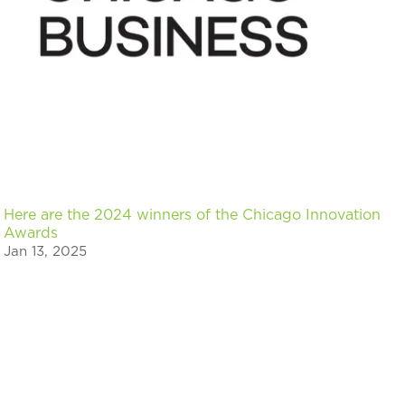
Here are the 2024 winners of the Chicago Innovation
Awards
Jan 13, 2025