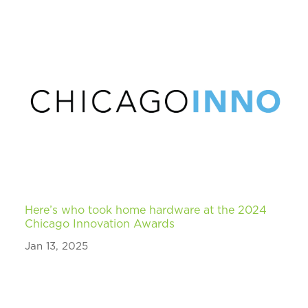
Here’s who took home hardware at the 2024
Chicago Innovation Awards
Jan 13, 2025