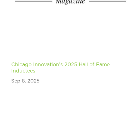
Chicago Innovation’s 2025 Hall of Fame
Inductees
Sep 8, 2025