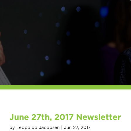
June 27th, 2017 Newsletter
by
Leopoldo Jacobsen
|
Jun 27, 2017