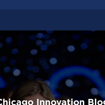
Chicago Innovation Blo