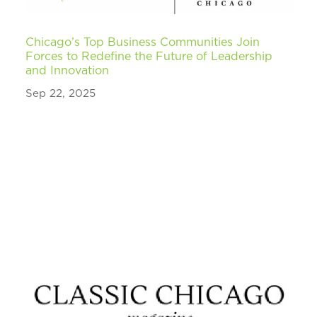
Chicago’s Top Business Communities Join
Forces to Redefine the Future of Leadership
and Innovation
Sep 22, 2025