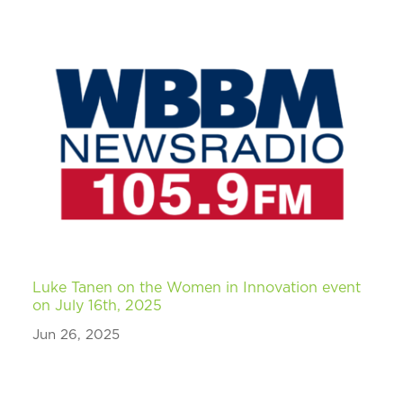
Luke Tanen on the Women in Innovation event
on July 16th, 2025
Jun 26, 2025