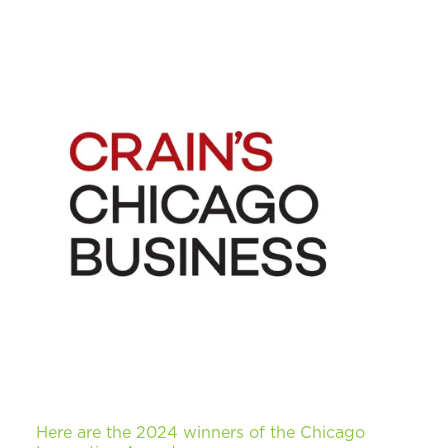
Here are the 2024 winners of the Chicago