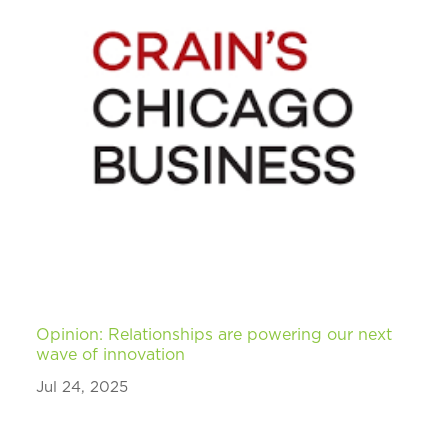
Opinion: Relationships are powering our next
wave of innovation
Jul 24, 2025