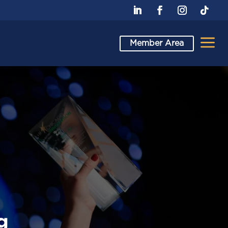
a
Member Area
g