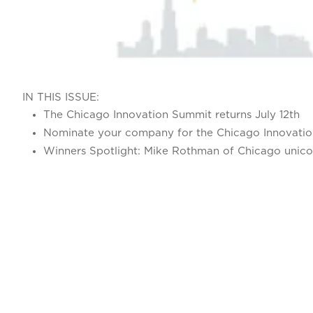
IN THIS ISSUE:
The Chicago Innovation Summit returns July 12th
Nominate your company for the Chicago Innovati
Winners Spotlight: Mike Rothman of Chicago unico