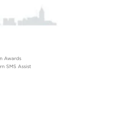
on Awards
rn SMS Assist