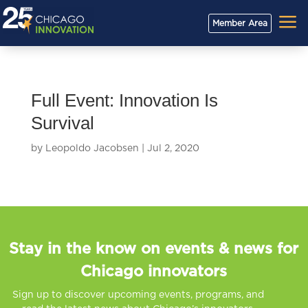
a
Member Area
Full Event: Innovation Is
Survival
by
Leopoldo Jacobsen
|
Jul 2, 2020
Stay in the know on events & news for
Chicago innovators
Sign up to discover upcoming events, programs, and