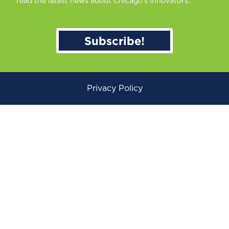
read the latest news about Chicago’s innovators.
Subscribe!
Privacy Policy