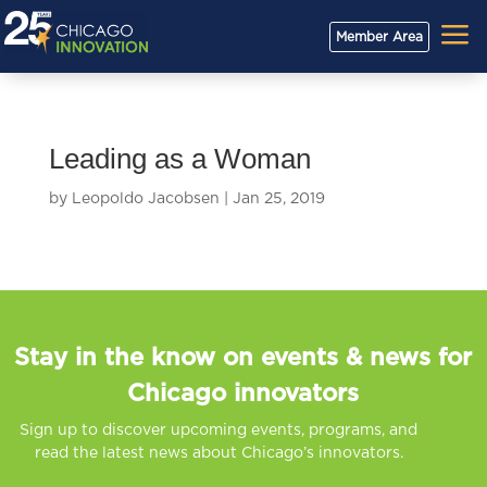
a
Member Area
Leading as a Woman
by
Leopoldo Jacobsen
|
Jan 25, 2019
Stay in the know on events & news for
Chicago innovators
Sign up to discover upcoming events, programs, and
read the latest news about Chicago’s innovators.