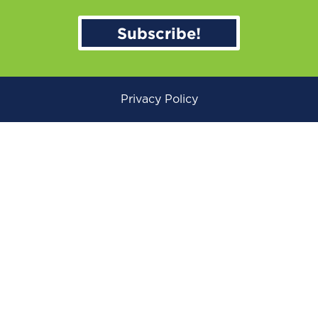
Subscribe!
Privacy Policy