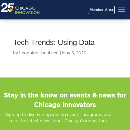
a
Member Area
Tech Trends: Using Data
by
Leopoldo Jacobsen
|
May 6, 2020
Stay in the know on events & news for
Chicago innovators
Sign up to discover upcoming events, programs, and
read the latest news about Chicago’s innovators.