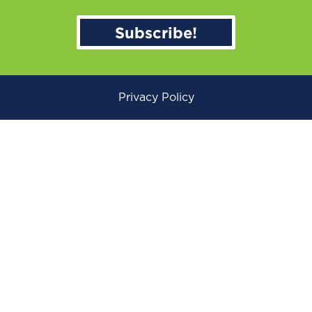
Subscribe!
Privacy Policy