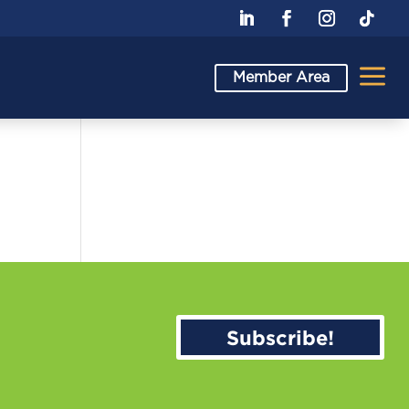
a
Member Area
Subscribe!