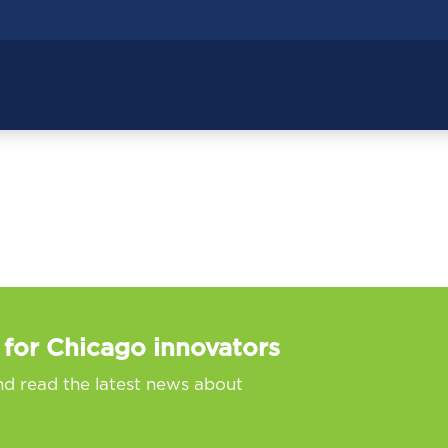
 for Chicago innovators
nd read the latest news about