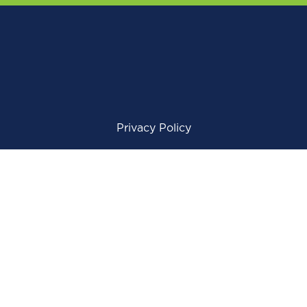
Privacy Policy