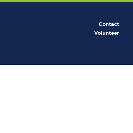
Contact
Volunteer