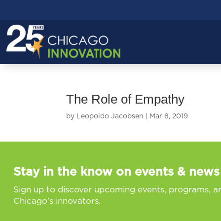
The Role of Empathy
by
Leopoldo Jacobsen
|
Mar 8, 2019
Stay in the know on events & news
Sign up to discover upcoming events, programs, a
Chicago’s innovators.