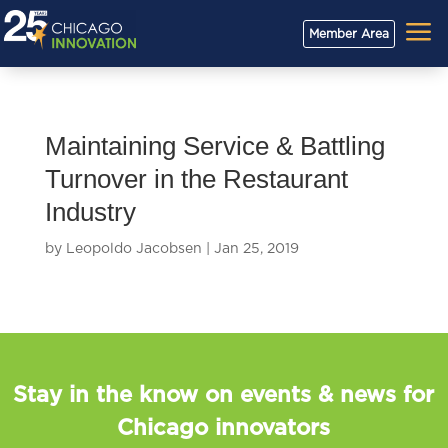
a
Member Area
Maintaining Service & Battling
Turnover in the Restaurant
Industry
by
Leopoldo Jacobsen
|
Jan 25, 2019
Stay in the know on events & news for
Chicago innovators