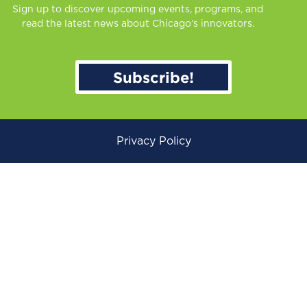
Sign up to discover upcoming events, programs, and
read the latest news about Chicago’s innovators.
Subscribe!
Privacy Policy