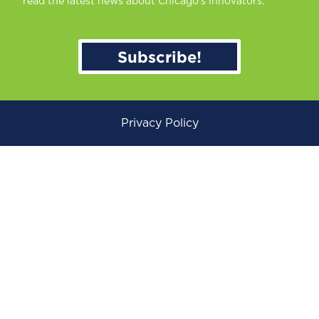
read the latest news about Chicago’s innovators.
Subscribe!
Privacy Policy