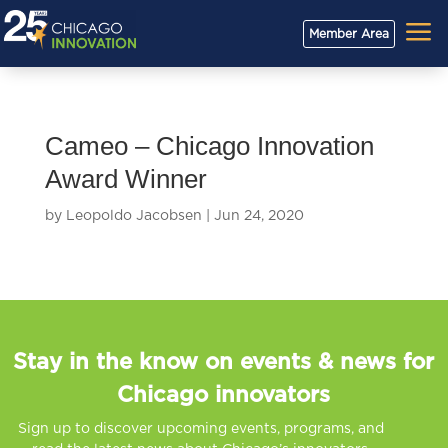
a
Member Area
Cameo – Chicago Innovation
Award Winner
by
Leopoldo Jacobsen
|
Jun 24, 2020
Stay in the know on events & news for
Chicago innovators
Sign up to discover upcoming events, programs, and