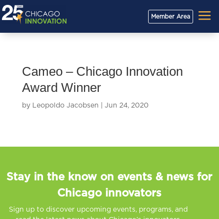
a
Member Area
Cameo – Chicago Innovation
Award Winner
by
Leopoldo Jacobsen
|
Jun 24, 2020
Stay in the know on events & news for
Chicago innovators
Sign up to discover upcoming events, programs, and