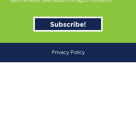
read the latest news about Chicago’s innovators.
Subscribe!
Privacy Policy