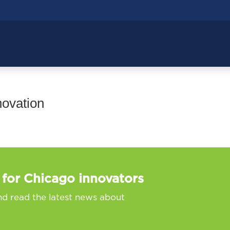
novation
 for Chicago innovators
nd read the latest news about