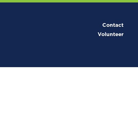
Contact
Volunteer