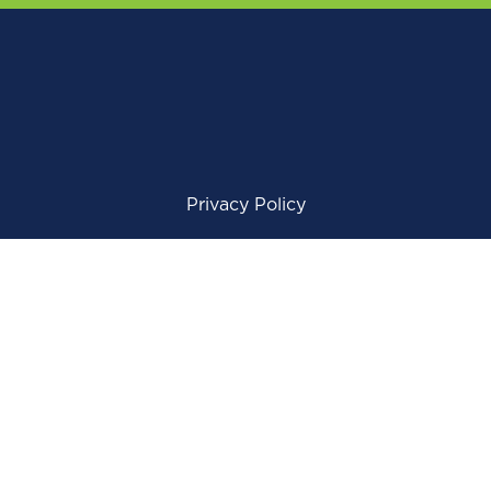
Privacy Policy