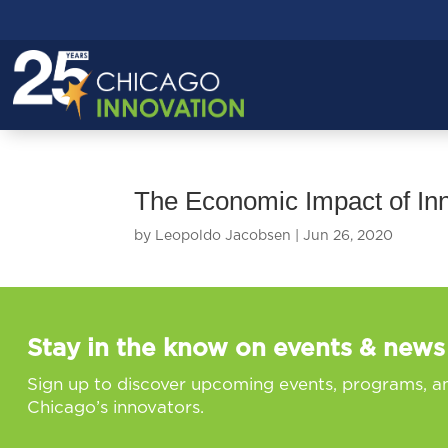
The Economic Impact of In
by
Leopoldo Jacobsen
|
Jun 26, 2020
Stay in the know on events & news
Sign up to discover upcoming events, programs, a
Chicago’s innovators.