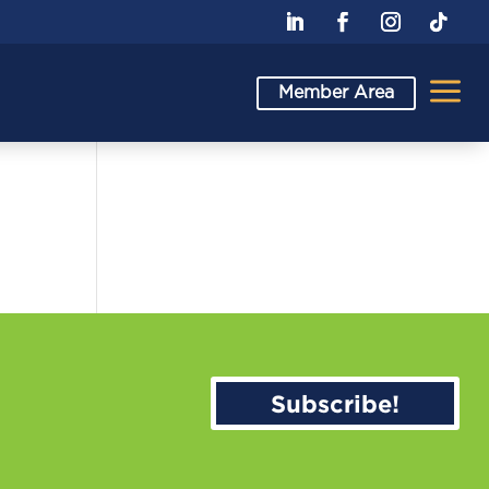
a
Member Area
Subscribe!