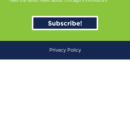
read the latest news about Chicago’s innovators.
Subscribe!
Privacy Policy