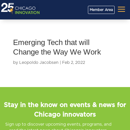
a
Member Area
Emerging Tech that will
Change the Way We Work
by
Leopoldo Jacobsen
|
Feb 2, 2022
Stay in the know on events & news for
Chicago innovators
Sign up to discover upcoming events, programs, and