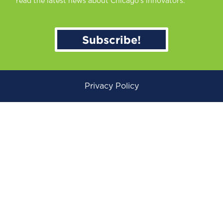
read the latest news about Chicago’s innovators.
Subscribe!
Privacy Policy