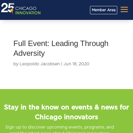
a
Member Area
Full Event: Leading Through
Adversity
by
Leopoldo Jacobsen
|
Jun 18, 2020
Stay in the know on events & news for
Chicago innovators
Sign up to discover upcoming events, programs, and