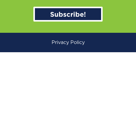
Subscribe!
Privacy Policy