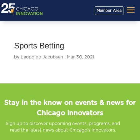
a
Member Area
Sports Betting
by
Leopoldo Jacobsen
|
Mar 30, 2021
Stay in the know on events & news for
Chicago innovators
Sign up to discover upcoming events, programs, and
read the latest news about Chicago’s innovators.