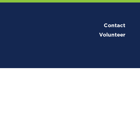
Contact
Volunteer