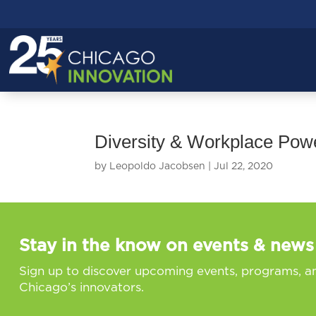
Diversity & Workplace Po
by
Leopoldo Jacobsen
|
Jul 22, 2020
Stay in the know on events & news
Sign up to discover upcoming events, programs, a
Chicago’s innovators.