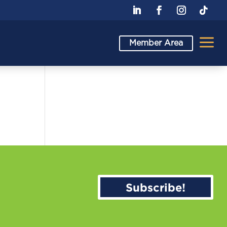
a
Member Area
Subscribe!