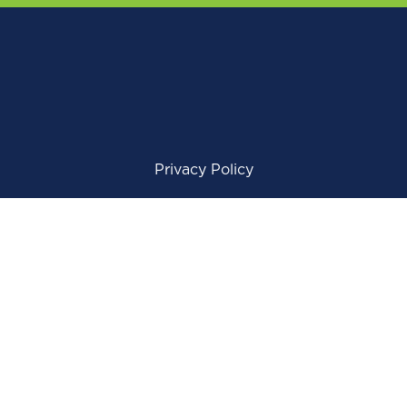
Privacy Policy