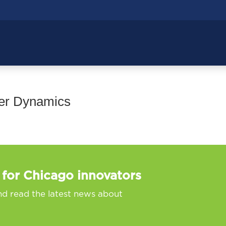
wer Dynamics
 for Chicago innovators
nd read the latest news about