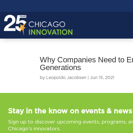
Why Companies Need to Emb
Generations
by
Leopoldo Jacobsen
|
Jun 15, 2021
Stay in the know on events & news
Sign up to discover upcoming events, programs, a
Chicago’s innovators.