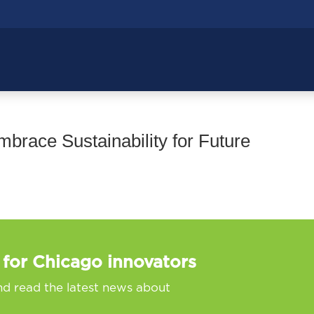
race Sustainability for Future
 for Chicago innovators
nd read the latest news about