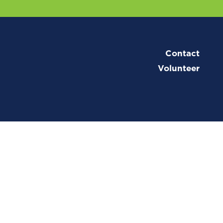
Contact
Volunteer