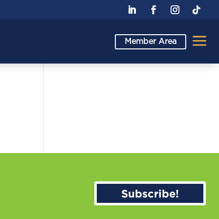
a
Member Area
Subscribe!