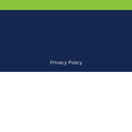
Privacy Policy