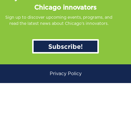
Chicago innovators
Sign up to discover upcoming events, programs, and
read the latest news about Chicago’s innovators.
Subscribe!
Privacy Policy