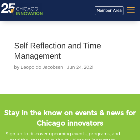
a
Member Area
Self Reflection and Time
Management
by
Leopoldo Jacobsen
|
Jun 24, 2021
Stay in the know on events & news for
Chicago innovators
Sign up to discover upcoming events, programs, and