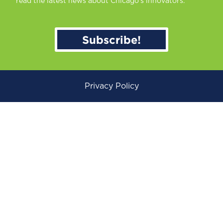
read the latest news about Chicago’s innovators.
Subscribe!
Privacy Policy