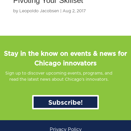
Pivoting Your Skillset
by
Leopoldo Jacobsen
|
Aug 2, 2017
Stay in the know on events & news for
Chicago innovators
Sign up to discover upcoming events, programs, and
read the latest news about Chicago’s innovators.
Subscribe!
Privacy Policy