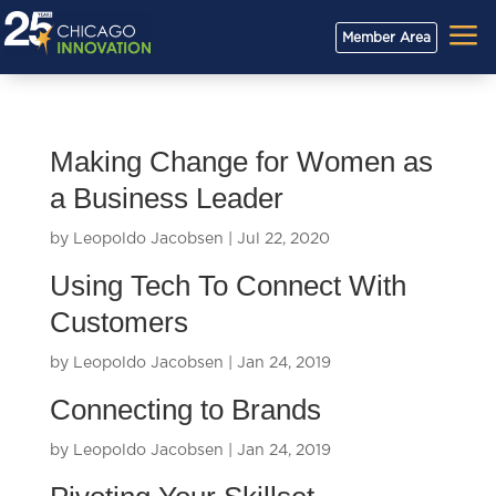
a
Member Area
Making Change for Women as
a Business Leader
by
Leopoldo Jacobsen
|
Jul 22, 2020
Using Tech To Connect With
Customers
by
Leopoldo Jacobsen
|
Jan 24, 2019
Connecting to Brands
by
Leopoldo Jacobsen
|
Jan 24, 2019