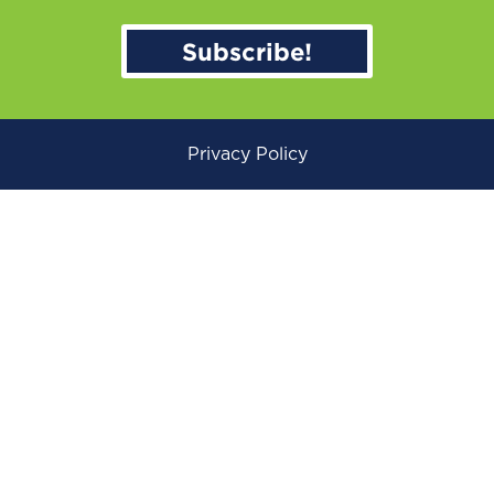
Subscribe!
Privacy Policy