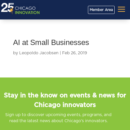
a
Member Area
AI at Small Businesses
by
Leopoldo Jacobsen
|
Feb 26, 2019
Stay in the know on events & news for
Chicago innovators
Sign up to discover upcoming events, programs, and
read the latest news about Chicago’s innovators.