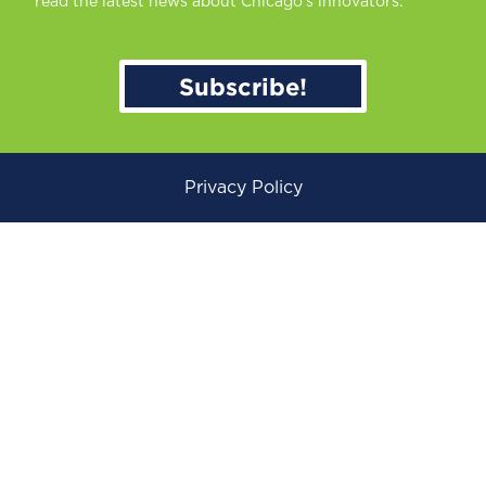
read the latest news about Chicago’s innovators.
Subscribe!
Privacy Policy