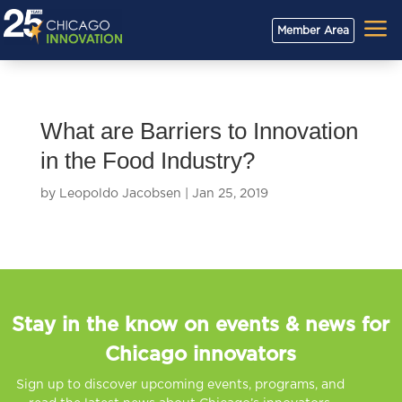
a
Member Area
What are Barriers to Innovation
in the Food Industry?
by
Leopoldo Jacobsen
|
Jan 25, 2019
Stay in the know on events & news for
Chicago innovators
Sign up to discover upcoming events, programs, and