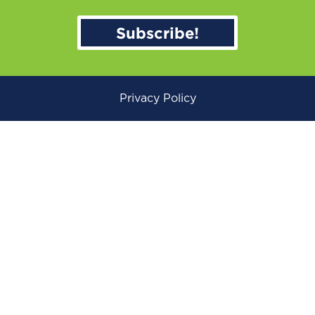
Subscribe!
Privacy Policy