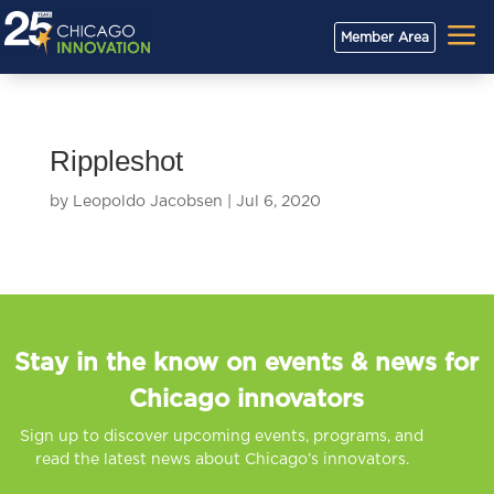
a
Member Area
Rippleshot
by
Leopoldo Jacobsen
|
Jul 6, 2020
Stay in the know on events & news for
Chicago innovators
Sign up to discover upcoming events, programs, and
read the latest news about Chicago’s innovators.