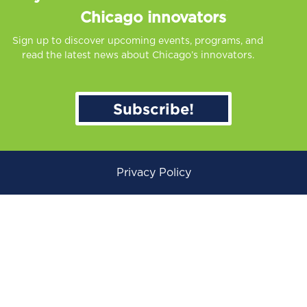
Chicago innovators
Sign up to discover upcoming events, programs, and
read the latest news about Chicago’s innovators.
Subscribe!
Privacy Policy