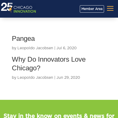
a
Member Area
Pangea
by
Leopoldo Jacobsen
|
Jul 6, 2020
Why Do Innovators Love
Chicago?
by
Leopoldo Jacobsen
|
Jun 29, 2020
Stay in the know on events & news for