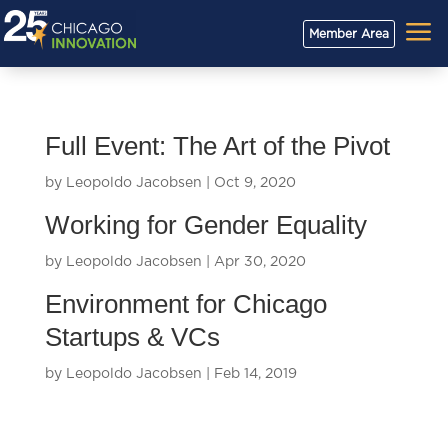
a
Member Area
Full Event: The Art of the Pivot
by
Leopoldo Jacobsen
|
Oct 9, 2020
Working for Gender Equality
by
Leopoldo Jacobsen
|
Apr 30, 2020
Environment for Chicago
Startups & VCs
by
Leopoldo Jacobsen
|
Feb 14, 2019