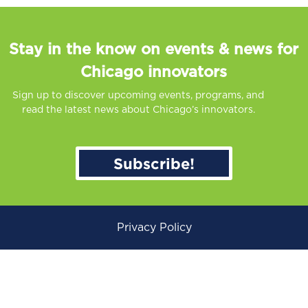
Stay in the know on events & news for
Chicago innovators
Sign up to discover upcoming events, programs, and
read the latest news about Chicago’s innovators.
Subscribe!
Privacy Policy