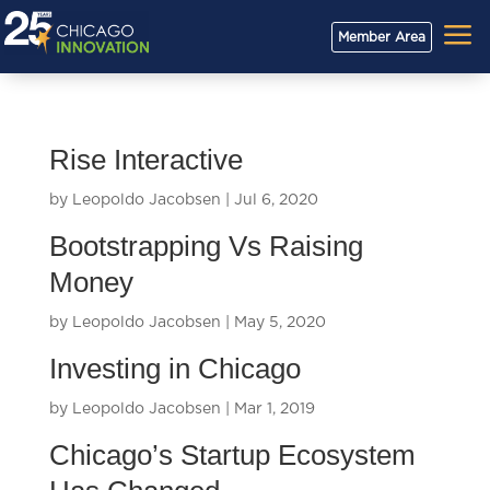
a
Member Area
Rise Interactive
by
Leopoldo Jacobsen
|
Jul 6, 2020
Bootstrapping Vs Raising
Money
by
Leopoldo Jacobsen
|
May 5, 2020
Investing in Chicago
by
Leopoldo Jacobsen
|
Mar 1, 2019
Chicago’s Startup Ecosystem