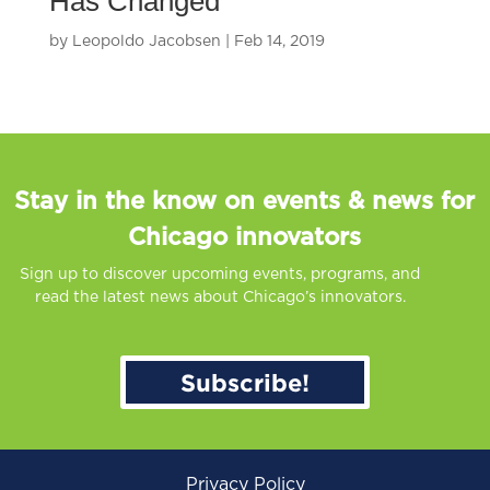
Has Changed
by
Leopoldo Jacobsen
|
Feb 14, 2019
Stay in the know on events & news for
Chicago innovators
Sign up to discover upcoming events, programs, and
read the latest news about Chicago’s innovators.
Subscribe!
Privacy Policy