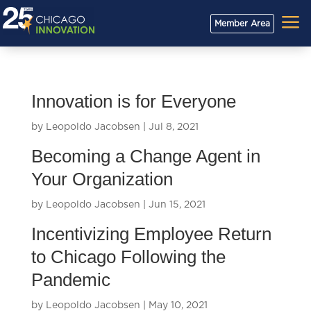
a
Member Area
Innovation is for Everyone
by
Leopoldo Jacobsen
|
Jul 8, 2021
Becoming a Change Agent in
Your Organization
by
Leopoldo Jacobsen
|
Jun 15, 2021
Incentivizing Employee Return
to Chicago Following the
Pandemic
by
Leopoldo Jacobsen
|
May 10, 2021