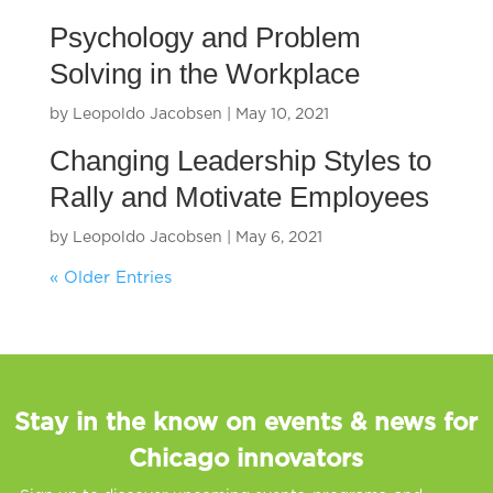
Psychology and Problem
Solving in the Workplace
by
Leopoldo Jacobsen
|
May 10, 2021
Changing Leadership Styles to
Rally and Motivate Employees
by
Leopoldo Jacobsen
|
May 6, 2021
« Older Entries
Stay in the know on events & news for
Chicago innovators