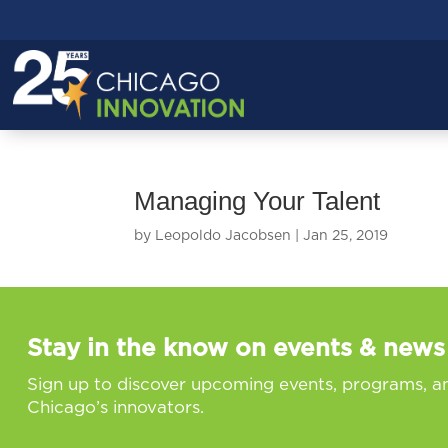
Managing Your Talent
by
Leopoldo Jacobsen
|
Jan 25, 2019
Stay in the know on events & news
Sign up to discover upcoming events, programs, a
Chicago’s innovators.