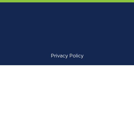
Privacy Policy