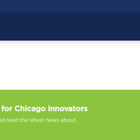
 for Chicago innovators
nd read the latest news about