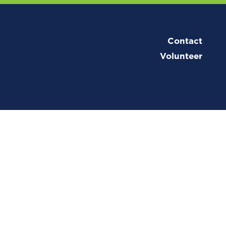
Contact
Volunteer