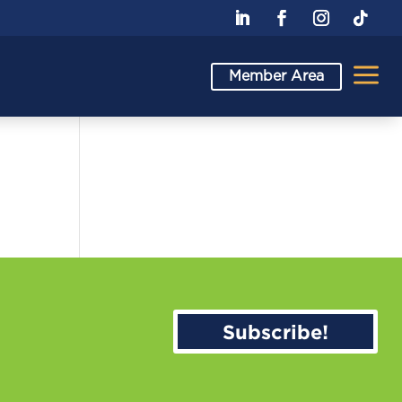
a
Member Area
Subscribe!