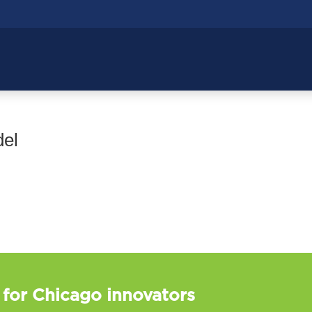
del
 for Chicago innovators