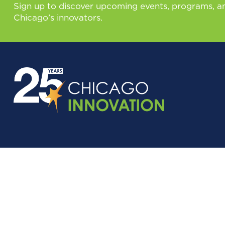
Sign up to discover upcoming events, programs, a
Chicago’s innovators.