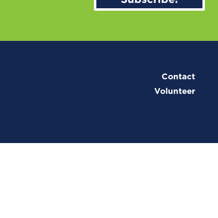
Contact
Volunteer