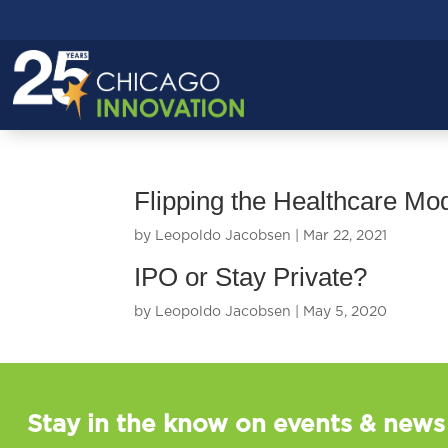
Flipping the Healthcare Mo
by
Leopoldo Jacobsen
|
Mar 22, 2021
IPO or Stay Private?
by
Leopoldo Jacobsen
|
May 5, 2020
Stay in the know on events & news