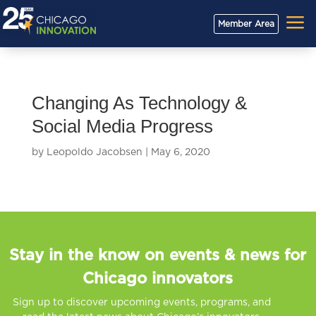
a
Member Area
Changing As Technology &
Social Media Progress
by
Leopoldo Jacobsen
|
May 6, 2020
Stay in the know on events & news for
Chicago innovators
Sign up to discover upcoming events, programs, and