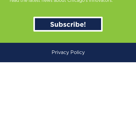
read the latest news about Chicago’s innovators.
Subscribe!
Privacy Policy