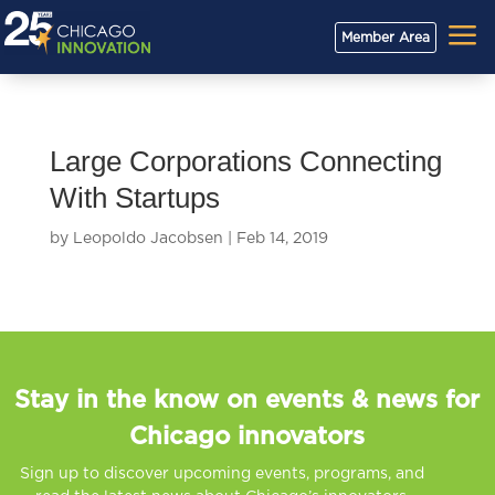
a
Member Area
Large Corporations Connecting
With Startups
by
Leopoldo Jacobsen
|
Feb 14, 2019
Stay in the know on events & news for
Chicago innovators
Sign up to discover upcoming events, programs, and