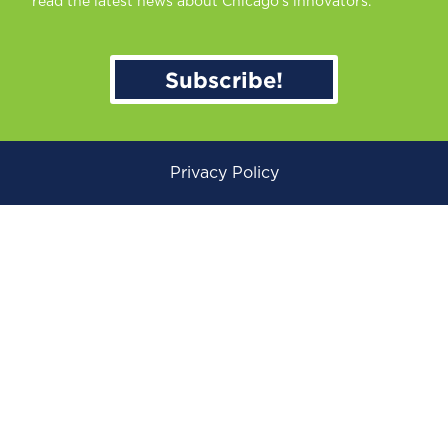
read the latest news about Chicago’s innovators.
Subscribe!
Privacy Policy