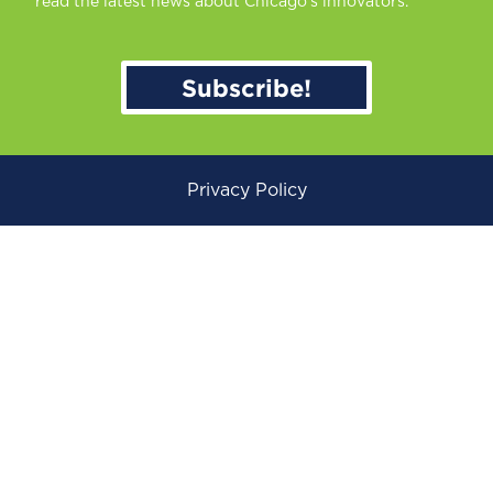
read the latest news about Chicago’s innovators.
Subscribe!
Privacy Policy