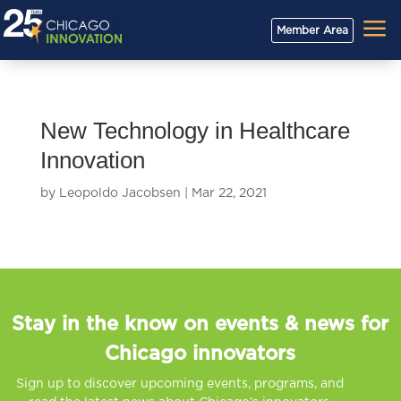
a
Member Area
New Technology in Healthcare
Innovation
by
Leopoldo Jacobsen
|
Mar 22, 2021
Stay in the know on events & news for
Chicago innovators
Sign up to discover upcoming events, programs, and