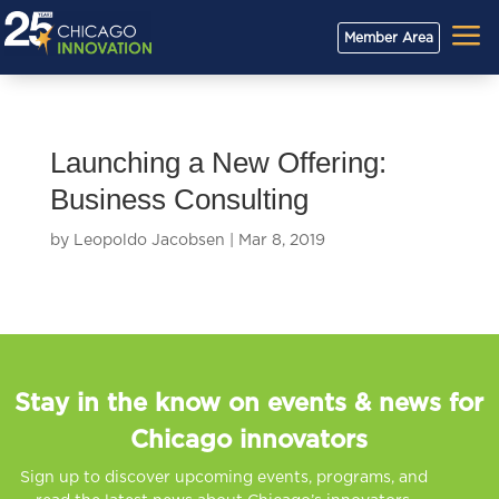
a
Member Area
Launching a New Offering:
Business Consulting
by
Leopoldo Jacobsen
|
Mar 8, 2019
Stay in the know on events & news for
Chicago innovators
Sign up to discover upcoming events, programs, and