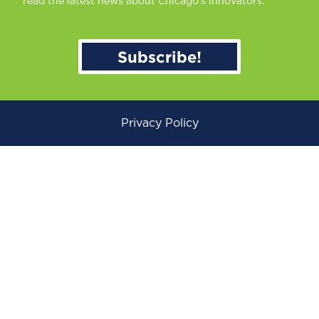
read the latest news about Chicago’s innovators.
Subscribe!
Privacy Policy