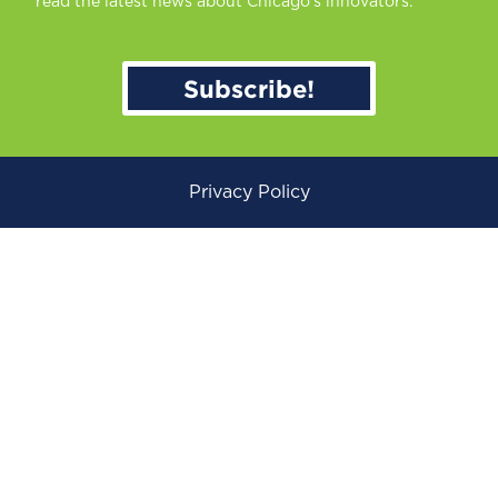
read the latest news about Chicago’s innovators.
Subscribe!
Privacy Policy