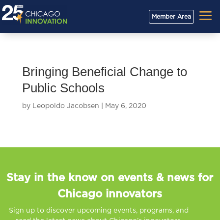
a
Member Area
Bringing Beneficial Change to
Public Schools
by
Leopoldo Jacobsen
|
May 6, 2020
Stay in the know on events & news for
Chicago innovators
Sign up to discover upcoming events, programs, and