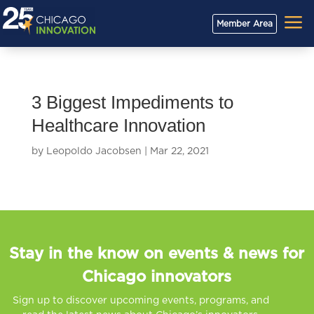
a
Member Area
3 Biggest Impediments to
Healthcare Innovation
by
Leopoldo Jacobsen
|
Mar 22, 2021
Stay in the know on events & news for
Chicago innovators
Sign up to discover upcoming events, programs, and