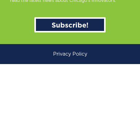
read the latest news about Chicago’s innovators.
Subscribe!
Privacy Policy